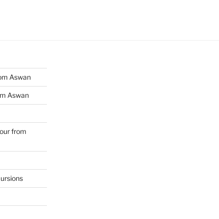
from Aswan
rom Aswan
Tour from
ursions