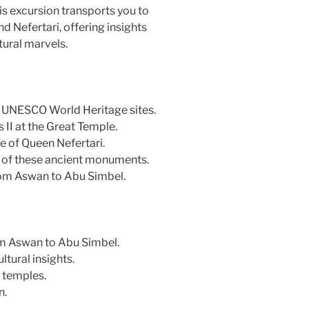
is excursion transports you to
 Nefertari, offering insights
tural marvels.
, UNESCO World Heritage sites.
 II at the Great Temple.
e of Queen Nefertari.
e of these ancient monuments.
rom Aswan to Abu Simbel.
rom Aswan to Abu Simbel.
ltural insights.
 temples.
n.