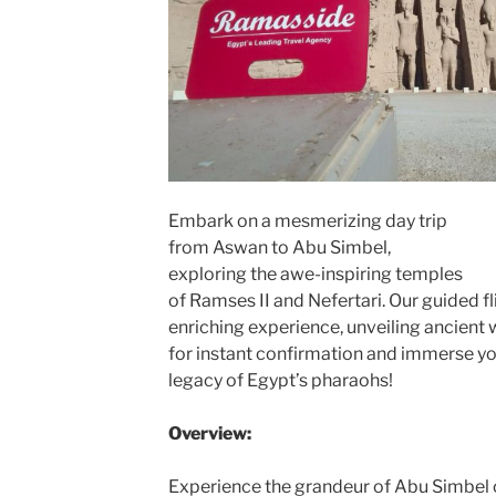
Embark on a mesmerizing day trip
from Aswan to Abu Simbel,
exploring the awe-inspiring temples
of Ramses II and Nefertari. Our guided fl
enriching experience, unveiling ancient
for instant confirmation and immerse y
legacy of Egypt’s pharaohs!
Overview:
Experience the grandeur of Abu Simbel 