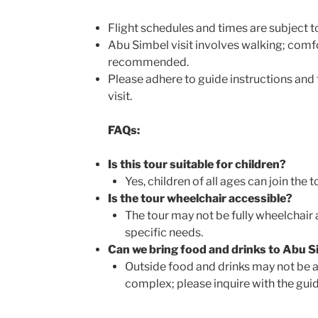
Flight schedules and times are subject t
Abu Simbel visit involves walking; comf
recommended.
Please adhere to guide instructions and
visit.
FAQs:
Is this tour suitable for children?
Yes, children of all ages can join the t
Is the tour wheelchair accessible?
The tour may not be fully wheelchair 
specific needs.
Can we bring food and drinks to Abu S
Outside food and drinks may not be a
complex; please inquire with the guid