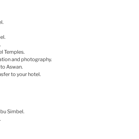
l.
el.
.
el Temples.
ation and photography.
 to Aswan.
sfer to your hotel.
bu Simbel.
.