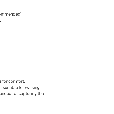
ecommended).
.
e for comfort.
suitable for walking.
ded for capturing the