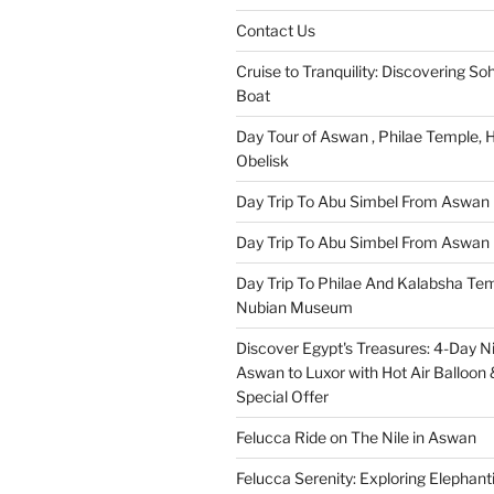
Contact Us
Cruise to Tranquility: Discovering Soh
Boat
Day Tour of Aswan , Philae Temple,
Obelisk
Day Trip To Abu Simbel From Aswan
Day Trip To Abu Simbel From Aswan 
Day Trip To Philae And Kalabsha Te
Nubian Museum
Discover Egypt's Treasures: 4-Day Ni
Aswan to Luxor with Hot Air Balloon 
Special Offer
Felucca Ride on The Nile in Aswan
Felucca Serenity: Exploring Elephant