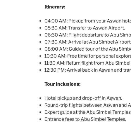
Itinerary:
04:00 AM: Pickup from your Aswan hote
05:30 AM: Transfer to Aswan Airport.
06:30 AM: Flight departure to Abu Simb
07:30 AM: Arrival at Abu Simbel Airport
08:00 AM: Guided tour of the Abu Simb
10:30 AM: Free time for personal explor
11:30 AM: Return flight from Abu Simbel
12:30 PM: Arrival back in Aswan and tran
Tour Inclusions:
Hotel pickup and drop-off in Aswan.
Round-trip flights between Aswan and A
Expert guide at the Abu Simbel Temples
Entrance fees to Abu Simbel Temples.