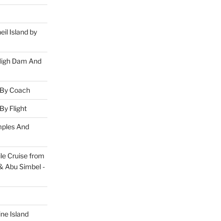
eil Island by
 High Dam And
 By Coach
By Flight
mples And
le Cruise from
& Abu Simbel -
ine Island