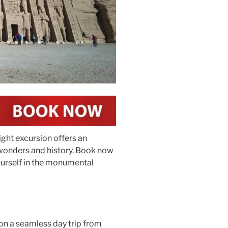
ight excursion offers an
 wonders and history. Book now
ourself in the monumental
on a seamless day trip from