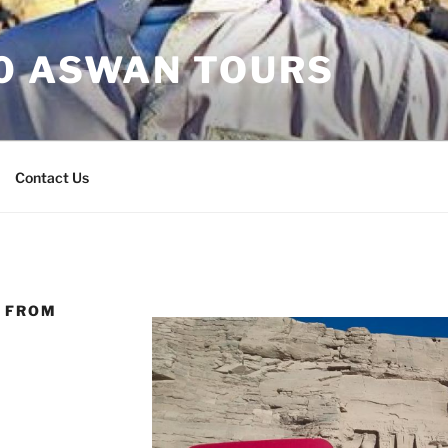
30 ASWAN TOURS
Contact Us
L FROM