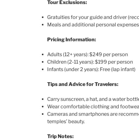
Tour Exclusions:
Gratuities for your guide and driver (r
Meals and additional personal expenses
Pricing Information:
Adults (12+ years): $249 per person
Children (2-11 years): $199 per person
Infants (under 2 years): Free (lap infant)
Tips and Advice for Travelers:
Carry sunscreen, a hat, and a water bottl
Wear comfortable clothing and footwear 
Cameras and smartphones are recommen
temples’ beauty.
Trip Notes: