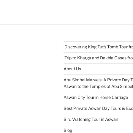
Discovering King Tut's Tomb Tour 
Trip to Kharga and Dakhla Oases f
About Us
Abu Simbel Marvels: A Private Day 
Aswan to the Temples of Abu Simbel
Aswan City Tour in Horse Carriage
Best Private Aswan Day Tours & Exc
Bird Watching Tour in Aswan
Blog