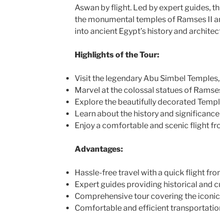
Aswan by flight. Led by expert guides, th
the monumental temples of Ramses II and
into ancient Egypt’s history and architec
Highlights of the Tour:
Visit the legendary Abu Simbel Temples
Marvel at the colossal statues of Ramses
Explore the beautifully decorated Templ
Learn about the history and significanc
Enjoy a comfortable and scenic flight f
Advantages:
Hassle-free travel with a quick flight f
Expert guides providing historical and cu
Comprehensive tour covering the iconic
Comfortable and efficient transportatio