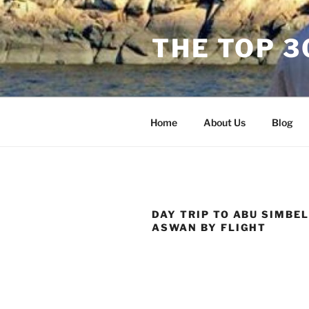
Skip
to
THE TOP 
content
Home
About Us
Blog
DAY TRIP TO ABU SIMBE
ASWAN BY FLIGHT