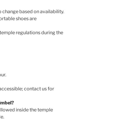
o change based on availability.
ortable shoes are
 temple regulations during the
our.
accessible; contact us for
imbel?
llowed inside the temple
e.